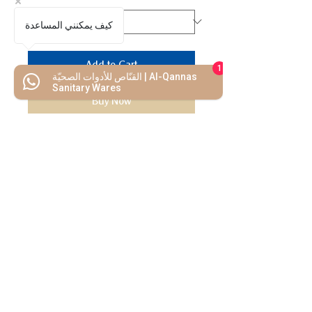
كيف يمكنني المساعدة
Add to Cart
1
القنّاص للأدوات الصحيّة | Al-Qannas
Sanitary Wares
Buy Now
We Mimic
The
MODERN LIF
E