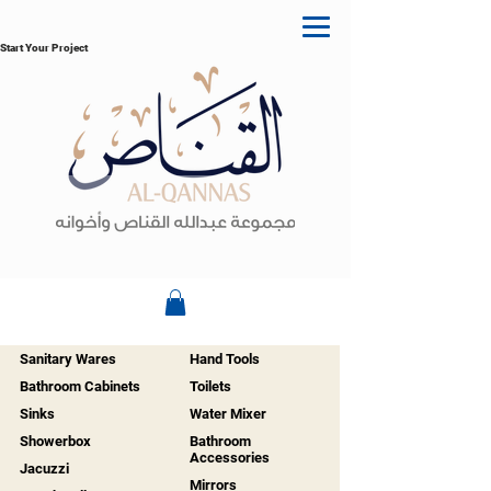
Start Your Project
Sanitary Wares
Hand Tools
Bathroom Cabinets
Toilets
Sinks
Water Mixer
Showerbox
Bathroom
Accessories
Jacuzzi
Mirrors