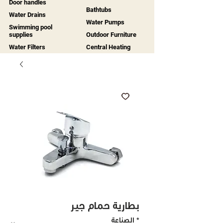
Door handles
Bathtubs
Water Drains
Water Pumps
Swimming pool
supplies
Outdoor Furniture
Water Filters
Central Heating
بطارية حمام جير
الصناعة
*