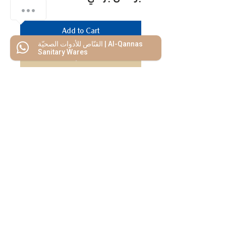
Add to Cart
القنّاص للأدوات الصحيّة | Al-Qannas
Sanitary Wares
Buy Now
We Mimic
The
MODERN LIF
E
Start your Project