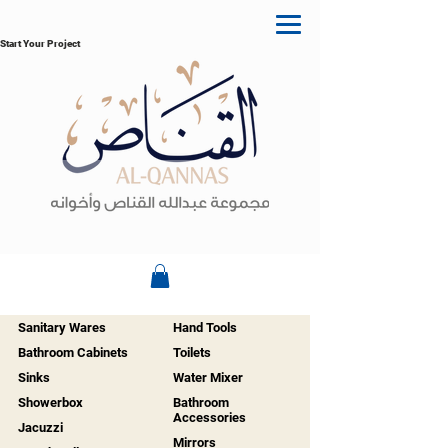
Start Your Project
Sanitary Wares
Hand Tools
Bathroom Cabinets
Toilets
Sinks
Water Mixer
Showerbox
Bathroom
Accessories
Jacuzzi
Mirrors