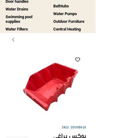
Door handles
Bathtubs
Water Drains
Water Pumps
Swimming pool
supplies
Outdoor Furniture
Water Filters
Central Heating
SKU: 10508416
بوكس براغي