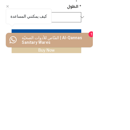
الطول
*
كيف يمكنني المساعدة
Add to Cart
1
القنّاص للأدوات الصحيّة | Al-Qannas
Sanitary Wares
Buy Now
We Mimic
The
MODERN LIF
E