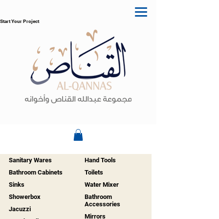
Start Your Project
Sanitary Wares
Hand Tools
Bathroom Cabinets
Toilets
Sinks
Water Mixer
Showerbox
Bathroom
Accessories
Jacuzzi
Mirrors