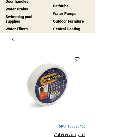
Door handles
Bathtubs
Water Drains
Water Pumps
Swimming pool
supplies
Outdoor Furniture
Water Filters
Central Heating
SKU: 105080405
تب تشققات