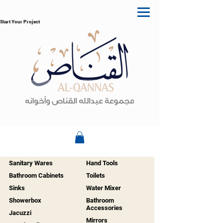
Start Your Project
Sanitary Wares
Hand Tools
Bathroom Cabinets
Toilets
Sinks
Water Mixer
Showerbox
Bathroom
Accessories
Jacuzzi
Mirrors