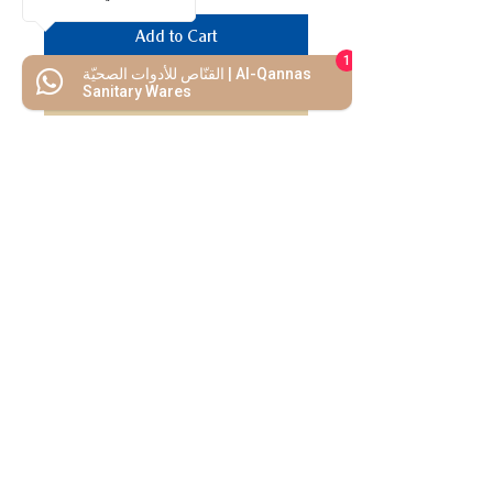
Add to Cart
1
القنّاص للأدوات الصحيّة | Al-Qannas
Buy Now
Sanitary Wares
We Mimic
The
MODERN LIF
E
Start your Project