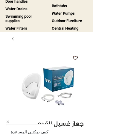
Door handles
Bathtubs
Water Drains
Water Pumps
Swimming pool
supplies
Outdoor Furniture
Water Filters
Central Heating
جهاز غسيل القدم
كيف يمكنني المساعدة