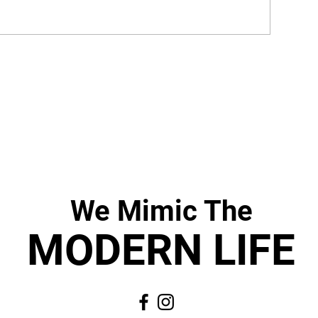
We Mimic
The
MODERN LIF
E