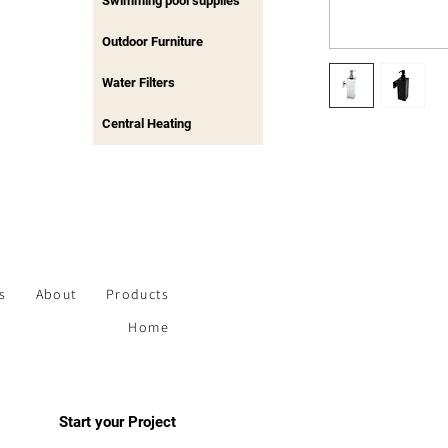
Swimming pool supplies
Outdoor Furniture
Water Filters
Central Heating
s
About
Products
Home
Start your Project