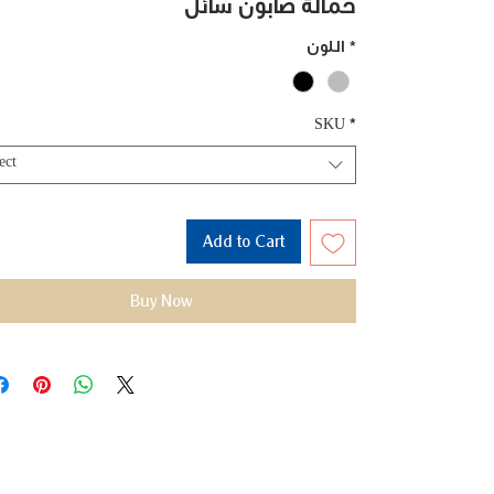
حمالة صابون سائل
اللون
*
SKU
*
ect
Add to Cart
Buy Now