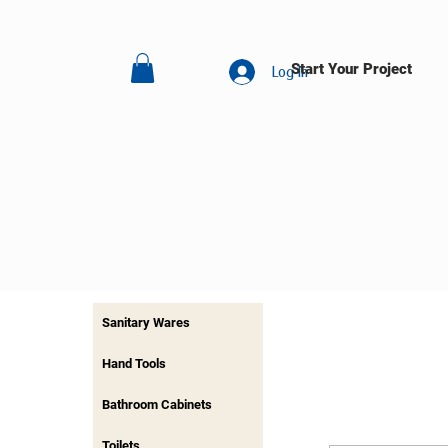
Start Your Project
Log In
Sanitary Wares
Hand Tools
Bathroom Cabinets
Toilets