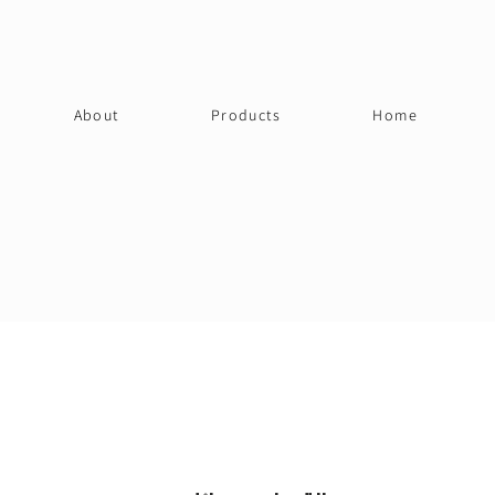
About
Products
Home