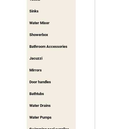
Sinks
Water Mixer
Showerbox
Bathroom Accessories
Jacuzzi
Mirrors
Door handles
Bathtubs
Water Drains
Water Pumps