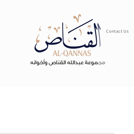
Contact Us