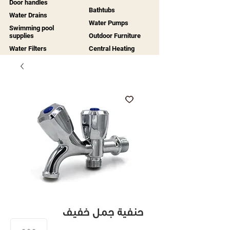
Door handles
Bathtubs
Water Drains
Water Pumps
Swimming pool
supplies
Outdoor Furniture
Water Filters
Central Heating
حنفية جمل خفيف