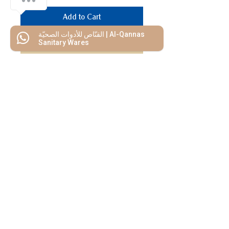
Add to Cart
القنّاص للأدوات الصحيّة | Al-Qannas
Buy Now
Sanitary Wares
We Mimic
The
MODERN LIF
E
Start your Project