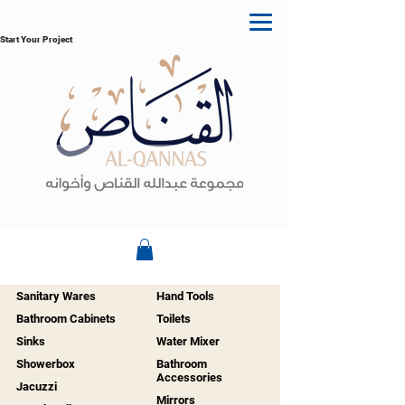
Start Your Project
Sanitary Wares
Hand Tools
Bathroom Cabinets
Toilets
Sinks
Water Mixer
Showerbox
Bathroom
Accessories
Jacuzzi
Mirrors