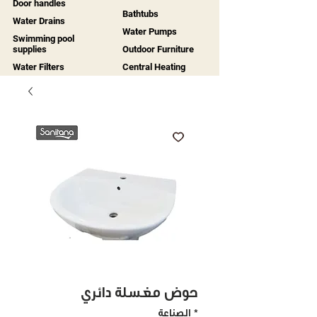
Door handles
Bathtubs
Water Drains
Water Pumps
Swimming pool
supplies
Outdoor Furniture
Water Filters
Central Heating
حوض مغسلة دائري
الصناعة
*