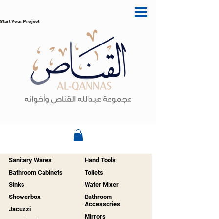
Start Your Project
Sanitary Wares
Hand Tools
Bathroom Cabinets
Toilets
Sinks
Water Mixer
Showerbox
Bathroom
Accessories
Jacuzzi
Mirrors