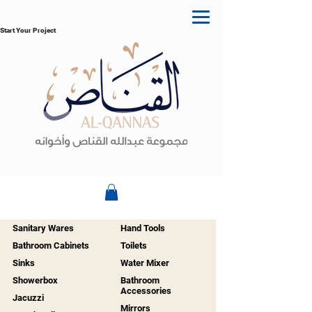
Start Your Project
Sanitary Wares
Hand Tools
Bathroom Cabinets
Toilets
Sinks
Water Mixer
Showerbox
Bathroom
Accessories
Jacuzzi
Mirrors