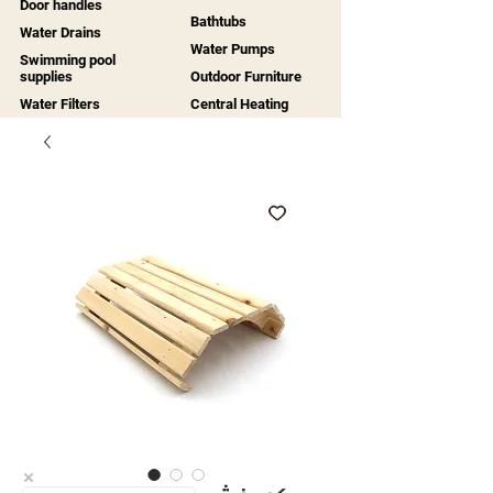
Door handles
Bathtubs
Water Drains
Water Pumps
Swimming pool
supplies
Outdoor Furniture
Water Filters
Central Heating