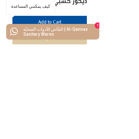
ديكور خشبي لغرف الساونا
كيف يمكنني المساعدة
Add to Cart
1
القنّاص للأدوات الصحيّة | Al-Qannas
Sanitary Wares
Buy Now
We Mimic
The
MODERN LIF
E
Start your Project