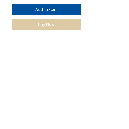
Add to Cart
Buy Now
We Mimic
The
MODERN LIF
E
Start your Project