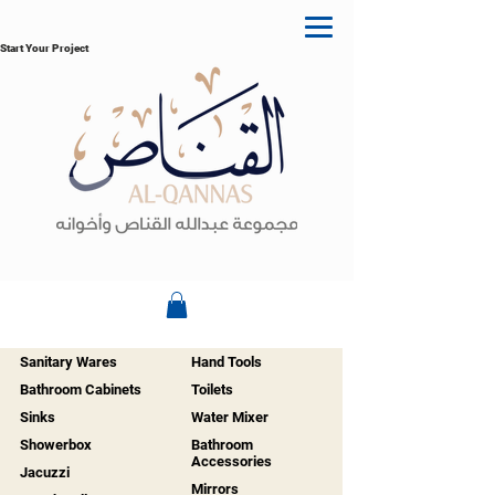
Start Your Project
Sanitary Wares
Hand Tools
Bathroom Cabinets
Toilets
Sinks
Water Mixer
Showerbox
Bathroom
Accessories
Jacuzzi
Mirrors