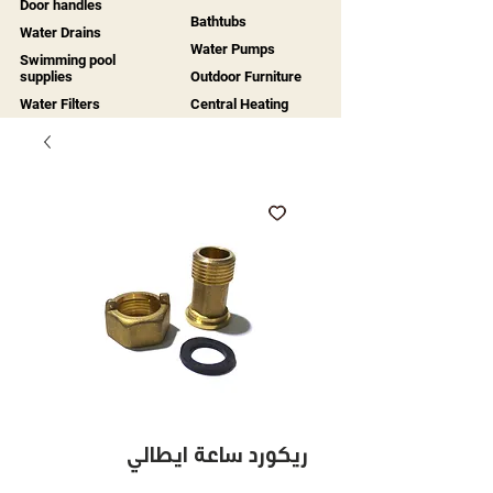
Door handles
Bathtubs
Water Drains
Water Pumps
Swimming pool
supplies
Outdoor Furniture
Water Filters
Central Heating
ريكورد ساعة ايطالي