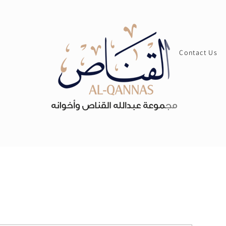
Contact Us