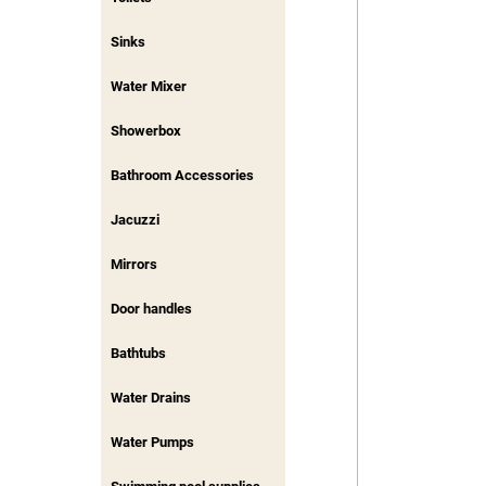
Sinks
Water Mixer
Showerbox
Bathroom Accessories
Jacuzzi
Mirrors
Door handles
Bathtubs
Water Drains
Water Pumps