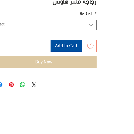
زجاجة فلتر هاوس
الصناعة
*
ect
Add to Cart
Buy Now