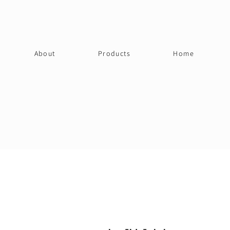
About
Products
Home