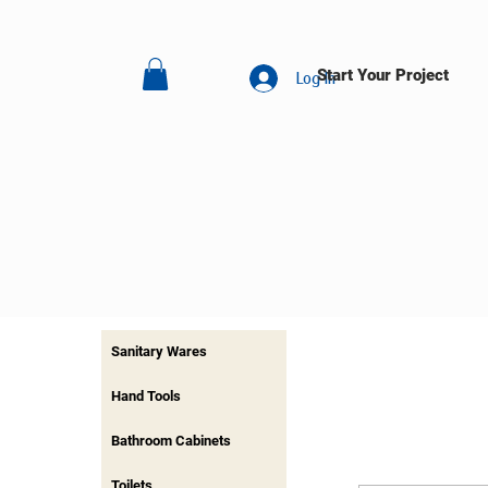
Start Your Project
Log In
Sanitary Wares
Hand Tools
Bathroom Cabinets
Toilets