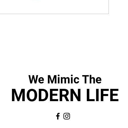
We Mimic
The
MODERN LIF
E