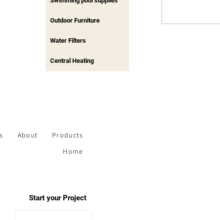
Swimming pool supplies
Outdoor Furniture
Water Filters
Central Heating
s
About
Products
Home
Start your Project