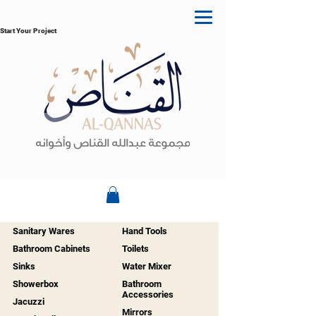
Start Your Project
Sanitary Wares
Hand Tools
Bathroom Cabinets
Toilets
Sinks
Water Mixer
Showerbox
Bathroom
Accessories
Jacuzzi
Mirrors