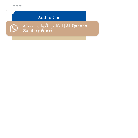
Add to Cart
القنّاص للأدوات الصحيّة | Al-Qannas
Sanitary Wares
Buy Now
We Mimic
The
MODERN LIF
E
Start your Project