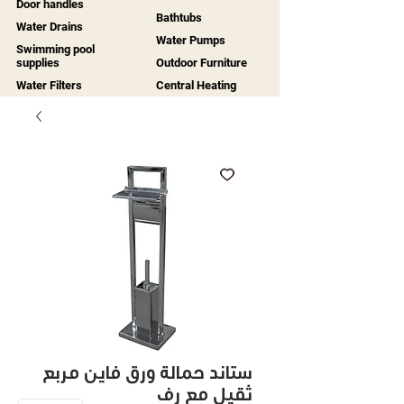
Door handles
Bathtubs
Water Drains
Water Pumps
Swimming pool
supplies
Outdoor Furniture
Water Filters
Central Heating
ستاند حمالة ورق فاين مربع
ثقيل مع رف