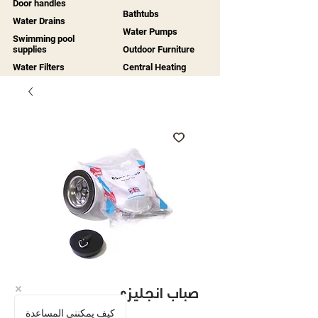
Door handles
Bathtubs
Water Drains
Water Pumps
Swimming pool
supplies
Outdoor Furniture
Water Filters
Central Heating
صباب انجليزي
كيف يمكنني المساعدة