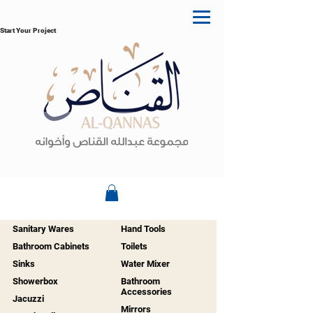
Start Your Project
Sanitary Wares
Hand Tools
Bathroom Cabinets
Toilets
Sinks
Water Mixer
Showerbox
Bathroom
Accessories
Jacuzzi
Mirrors