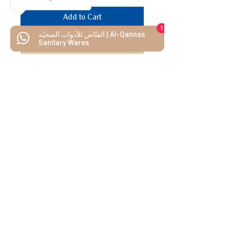
Add to Cart
1
القنّاص للأدوات الصحيّة | Al-Qannas
Buy Now
Sanitary Wares
We Mimic
The
MODERN LIF
E
Start your Project