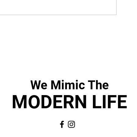
We Mimic
The
MODERN LIF
E