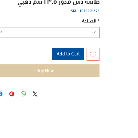
طاسة دش مدور 23.5 سم ذهبي
SKU: 1050401375
الصناعة
*
ect
Add to Cart
Buy Now