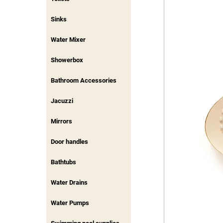
Sinks
Water Mixer
Showerbox
Bathroom Accessories
Jacuzzi
Mirrors
Door handles
Bathtubs
Water Drains
Water Pumps