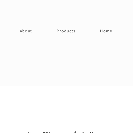
About
Products
Home