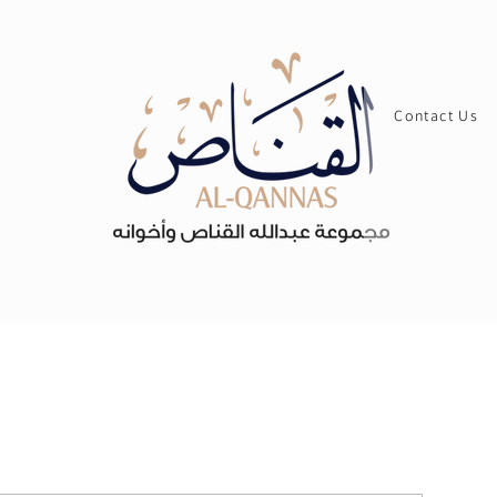
Contact Us