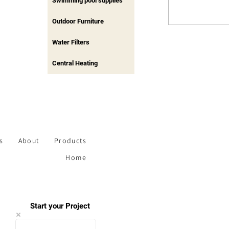
Swimming pool supplies
Outdoor Furniture
Water Filters
Central Heating
s
About
Products
Home
Start your Project