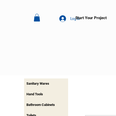
Start Your Project
Log In
Sanitary Wares
Hand Tools
Bathroom Cabinets
Toilets