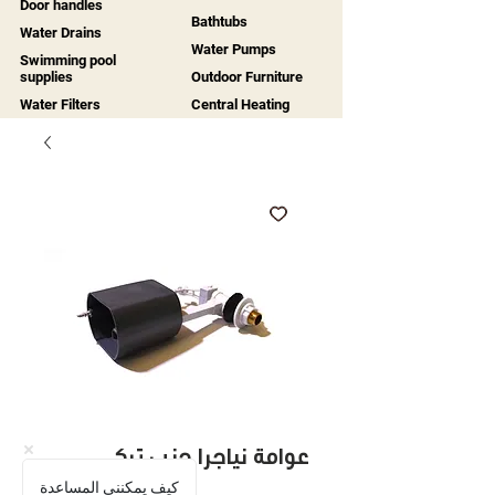
Door handles
Bathtubs
Water Drains
Water Pumps
Swimming pool
supplies
Outdoor Furniture
Water Filters
Central Heating
عوامة نياجرا جنب تركي
كيف يمكنني المساعدة