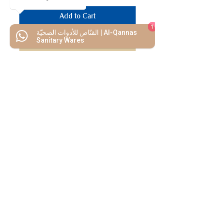
Add to Cart
1
القنّاص للأدوات الصحيّة | Al-Qannas
Buy Now
Sanitary Wares
We Mimic
The
MODERN LIF
E
Start your Project