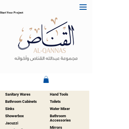
Start Your Project
Sanitary Wares
Hand Tools
Bathroom Cabinets
Toilets
Sinks
Water Mixer
Showerbox
Bathroom
Accessories
Jacuzzi
Mirrors