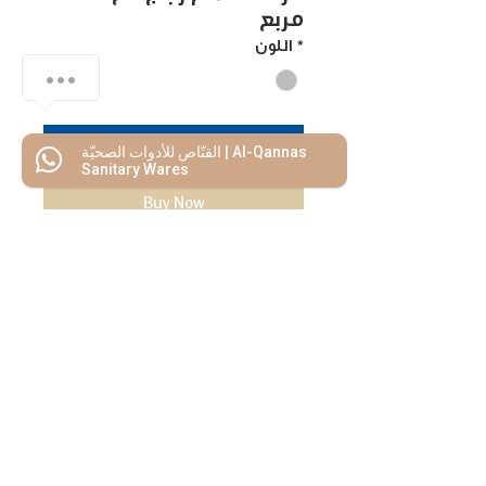
مربع
اللون
*
Add to Cart
القنّاص للأدوات الصحيّة | Al-Qannas
Sanitary Wares
Buy Now
We Mimic
The
MODERN LIF
E