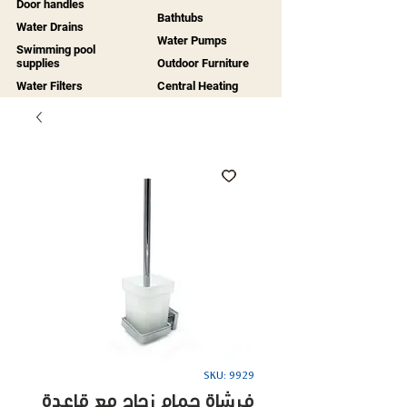
Door handles
Bathtubs
Water Drains
Water Pumps
Swimming pool
supplies
Outdoor Furniture
Water Filters
Central Heating
SKU: 9929
فرشاة حمام زجاج مع قاعدة