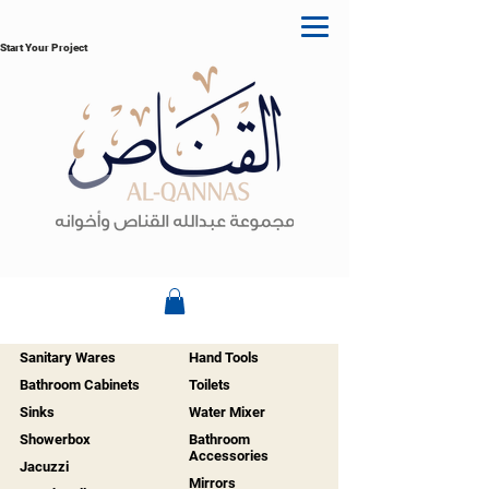
Start Your Project
Sanitary Wares
Hand Tools
Bathroom Cabinets
Toilets
Sinks
Water Mixer
Showerbox
Bathroom
Accessories
Jacuzzi
Mirrors