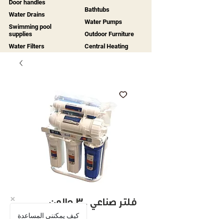
Door handles
Bathtubs
Water Drains
Water Pumps
Swimming pool
supplies
Outdoor Furniture
Water Filters
Central Heating
فلتر صناعي 300 جالون
كيف يمكنني المساعدة