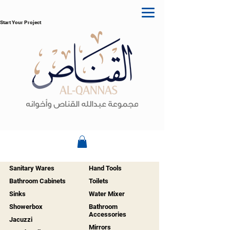
Start Your Project
Sanitary Wares
Hand Tools
Bathroom Cabinets
Toilets
Sinks
Water Mixer
Showerbox
Bathroom
Accessories
Jacuzzi
Mirrors