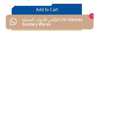
Add to Cart
1
القنّاص للأدوات الصحيّة | Al-Qannas
Buy Now
Sanitary Wares
We Mimic
The
MODERN LIF
E
Start your Project