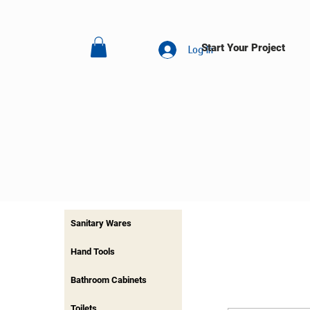
Start Your Project
Log In
Sanitary Wares
Hand Tools
Bathroom Cabinets
Toilets