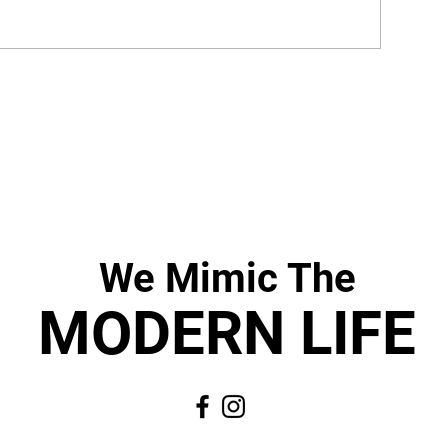
We Mimic
The
MODERN LIF
E