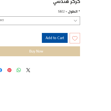
كركر هندسي
SKU - الطول
*
ect
Add to Cart
Buy Now