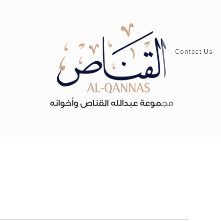
Contact Us