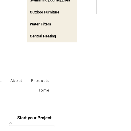
Swimming pool supplies
Outdoor Furniture
Water Filters
Central Heating
s
About
Products
Home
Start your Project