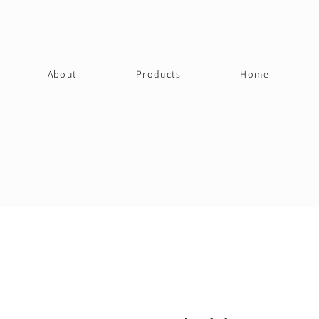
About
Products
Home