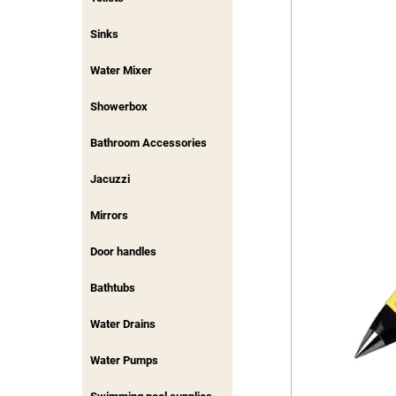
Sinks
Water Mixer
Showerbox
Bathroom Accessories
Jacuzzi
Mirrors
Door handles
Bathtubs
Water Drains
Water Pumps