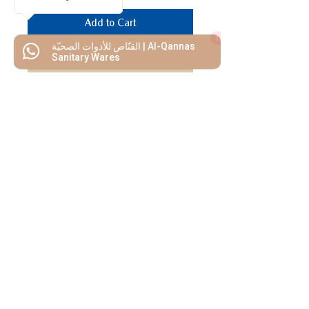
Add to Cart
1
القنّاص للأدوات الصحيّة | Al-Qannas
Buy Now
Sanitary Wares
We Mimic
The
MODERN LIF
E
Start your Project