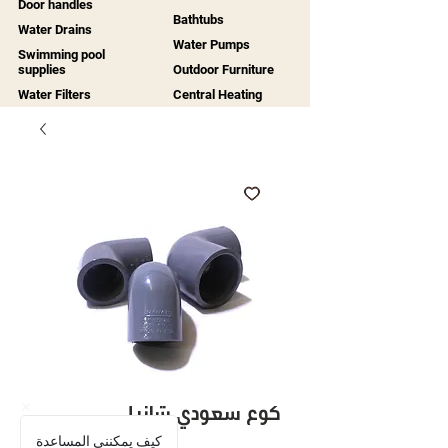
Door handles
Bathtubs
Water Drains
Water Pumps
Swimming pool
supplies
Outdoor Furniture
Water Filters
Central Heating
كوع سعودي شانيل
كيف يمكنني المساعدة