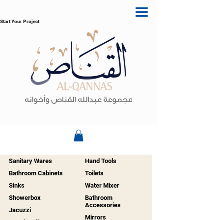
Start Your Project
Sanitary Wares
Hand Tools
Bathroom Cabinets
Toilets
Sinks
Water Mixer
Showerbox
Bathroom
Accessories
Jacuzzi
Mirrors