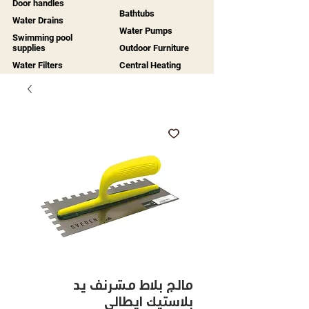
Door handles
Bathtubs
Water Drains
Water Pumps
Swimming pool
supplies
Outdoor Furniture
Water Filters
Central Heating
مالج بلاط مشرنف يد
بلاستيك ايطالي