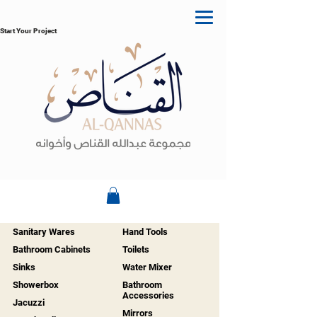
Start Your Project
Sanitary Wares
Hand Tools
Bathroom Cabinets
Toilets
Sinks
Water Mixer
Showerbox
Bathroom
Accessories
Jacuzzi
Mirrors