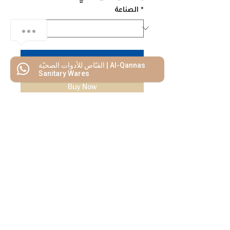
الصناعة
*
Add to Cart
القنّاص للأدوات الصحيّة | Al-Qannas
Sanitary Wares
Buy Now
We Mimic
The
MODERN LIF
E