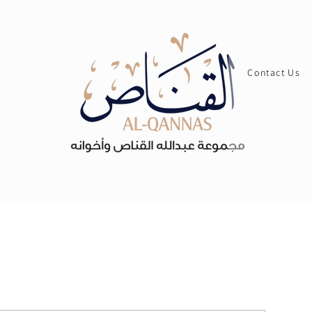
Contact Us