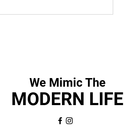
We Mimic
The
MODERN LIF
E