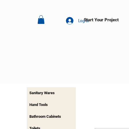
Start Your Project
Log In
Sanitary Wares
Hand Tools
Bathroom Cabinets
Toilets