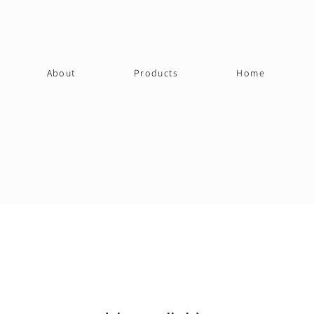
About
Products
Home