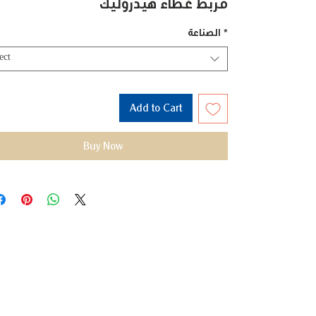
مربط غطاء هيدروليك
الصناعة
*
ect
Add to Cart
Buy Now