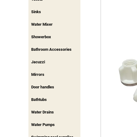
Sinks
Water Mixer
Showerbox
Bathroom Accessories
Jacuzzi
Mirrors
Door handles
Bathtubs
Water Drains
Water Pumps