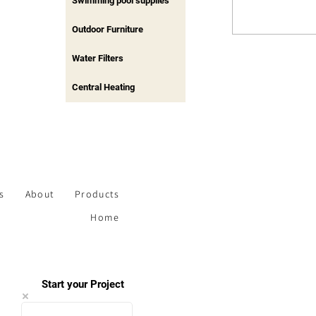
Swimming pool supplies
Outdoor Furniture
Water Filters
Central Heating
s
About
Products
Home
Start your Project