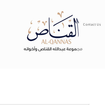
Contact Us