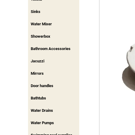
Sinks
Water Mixer
Showerbox
Bathroom Accessories
Jacuzzi
Mirrors
Door handles
Bathtubs
Water Drains
Water Pumps