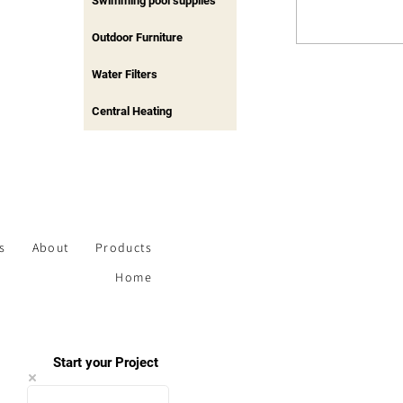
Swimming pool supplies
Outdoor Furniture
Water Filters
Central Heating
s
About
Products
Home
Start your Project