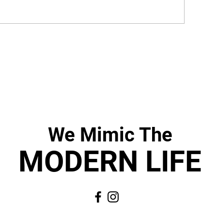
We Mimic
The
MODERN LIF
E