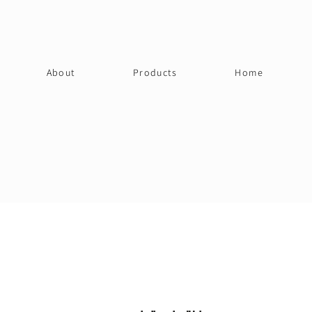
About
Products
Home