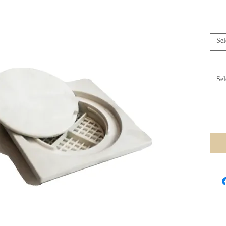
Sel
Sel