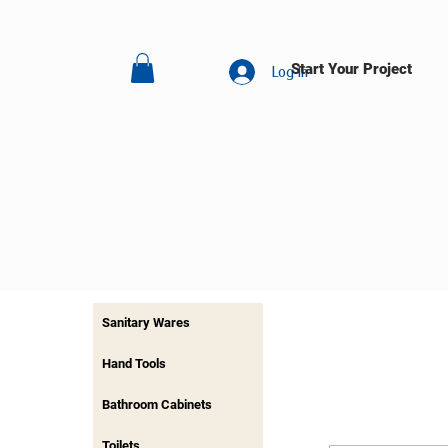
Start Your Project
Log In
Sanitary Wares
Hand Tools
Bathroom Cabinets
Toilets