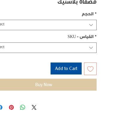
مصفاة بلاستيك
الحجم
*
ect
SKU - القياس
*
ect
Add to Cart
Buy Now