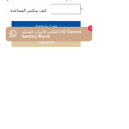
كيف يمكنني المساعدة
Add to Cart
1
القنّاص للأدوات الصحيّة | Al-Qannas
Sanitary Wares
Buy Now
We Mimic
The
MODERN LIF
E