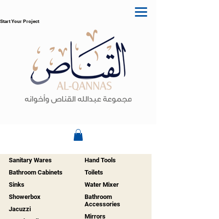
Start Your Project
Sanitary Wares
Hand Tools
Bathroom Cabinets
Toilets
Sinks
Water Mixer
Showerbox
Bathroom
Accessories
Jacuzzi
Mirrors