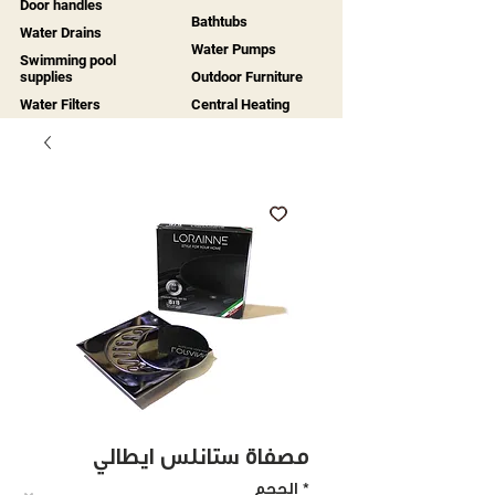
Door handles
Bathtubs
Water Drains
Water Pumps
Swimming pool
supplies
Outdoor Furniture
Water Filters
Central Heating
مصفاة ستانلس ايطالي
الحجم
*