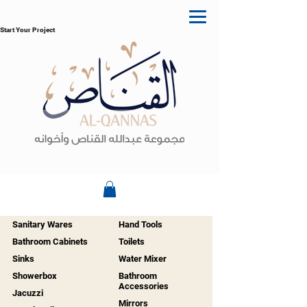
Start Your Project
Sanitary Wares
Hand Tools
Bathroom Cabinets
Toilets
Sinks
Water Mixer
Showerbox
Bathroom
Accessories
Jacuzzi
Mirrors