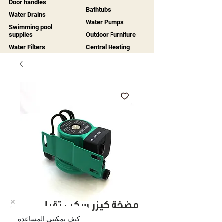
Door handles
Bathtubs
Water Drains
Water Pumps
Swimming pool
supplies
Outdoor Furniture
Water Filters
Central Heating
مضخة كيزر سكب ثقيل
كيف يمكنني المساعدة