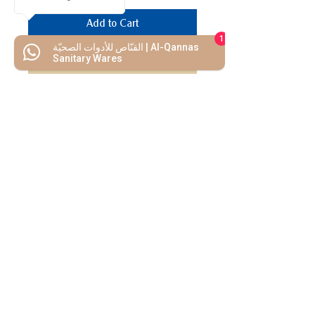
Add to Cart
1
القنّاص للأدوات الصحيّة | Al-Qannas
Buy Now
Sanitary Wares
We Mimic
The
MODERN LIF
E
Start your Project