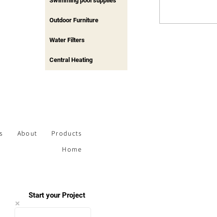
Swimming pool supplies
Outdoor Furniture
Water Filters
Central Heating
s
About
Products
Home
Start your Project