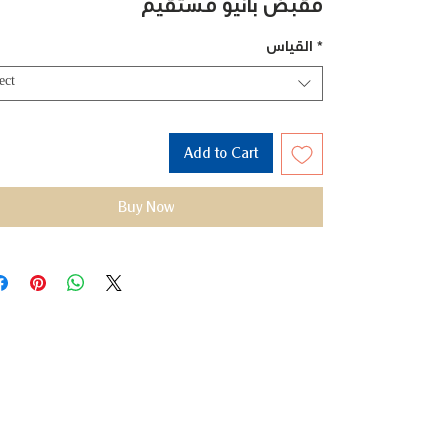
مقبض بانيو مستقيم
القياس
*
ect
Add to Cart
Buy Now