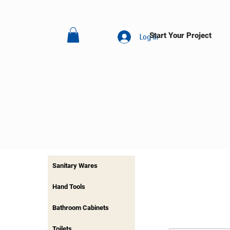
Start Your Project
Log In
Sanitary Wares
Hand Tools
Bathroom Cabinets
Toilets