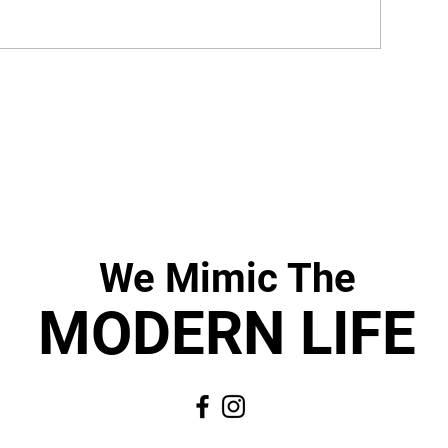
We Mimic
The
MODERN LIF
E