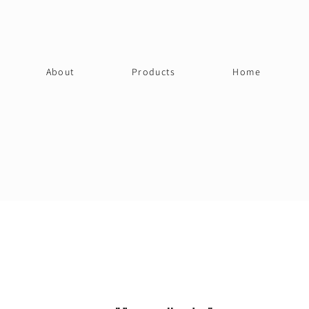
About
Products
Home