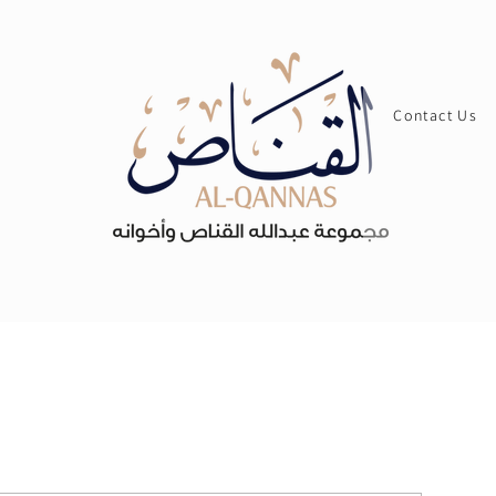
Contact Us