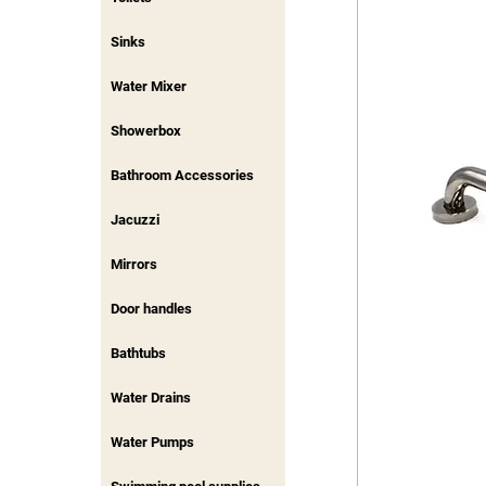
Sinks
Water Mixer
Showerbox
Bathroom Accessories
Jacuzzi
Mirrors
Door handles
Bathtubs
Water Drains
Water Pumps