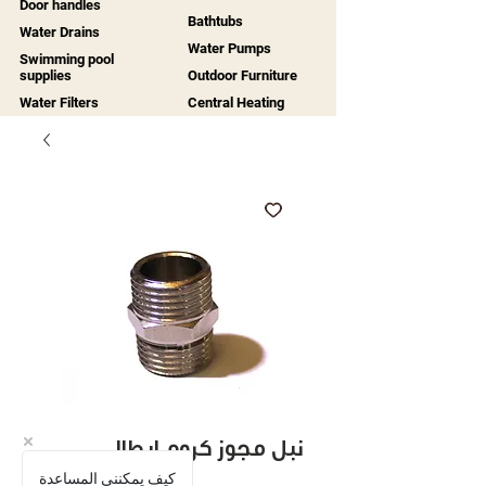
Door handles
Bathtubs
Water Drains
Water Pumps
Swimming pool
supplies
Outdoor Furniture
Water Filters
Central Heating
نبل مجوز كروم ايطالي
كيف يمكنني المساعدة