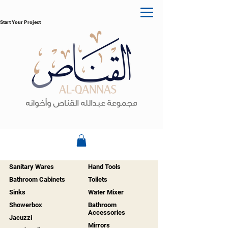
Start Your Project
Sanitary Wares
Hand Tools
Bathroom Cabinets
Toilets
Sinks
Water Mixer
Showerbox
Bathroom
Accessories
Jacuzzi
Mirrors