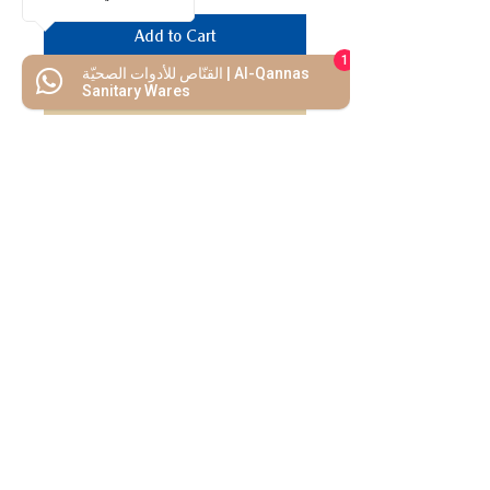
Add to Cart
1
القنّاص للأدوات الصحيّة | Al-Qannas
Buy Now
Sanitary Wares
We Mimic
The
MODERN LIF
E
Start your Project