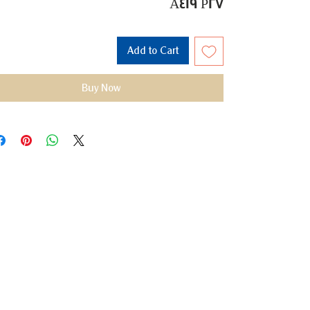
A419 P27
Add to Cart
Buy Now