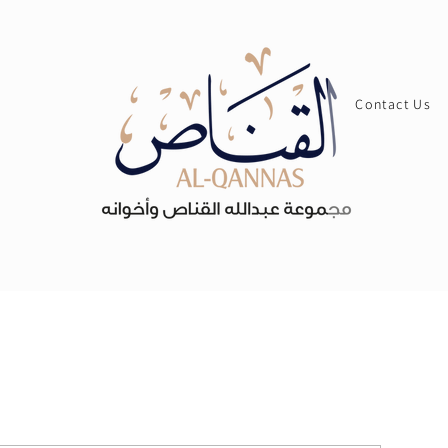
Contact Us