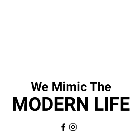
We Mimic
The
MODERN LIF
E