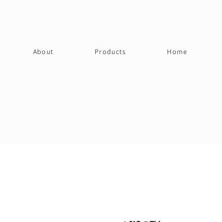
About
Products
Home