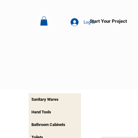
Start Your Project
Log In
Sanitary Wares
Hand Tools
Bathroom Cabinets
Toilets