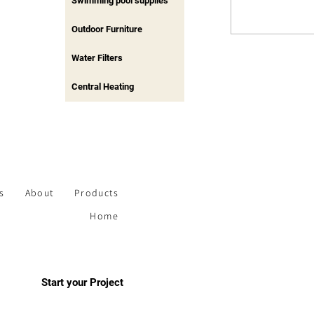
Swimming pool supplies
Outdoor Furniture
Water Filters
Central Heating
s
About
Products
Home
Start your Project