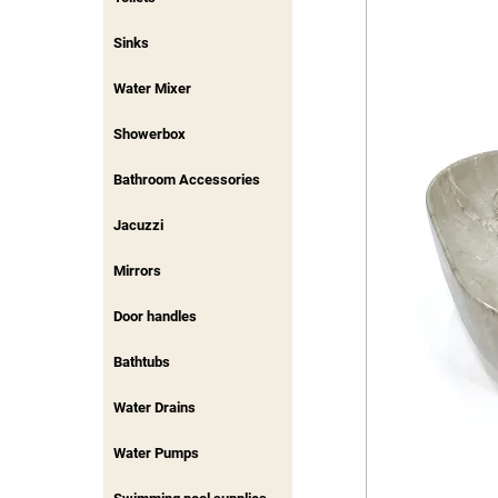
Sinks
Water Mixer
Showerbox
Bathroom Accessories
Jacuzzi
Mirrors
Door handles
Bathtubs
Water Drains
Water Pumps