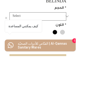
BELINDA
الحجم
*
اللون
*
كيف يمكنني المساعدة
1
القنّاص للأدوات الصحيّة | Al-Qannas
Add to Cart
Sanitary Wares
Buy Now
We Mimic
The