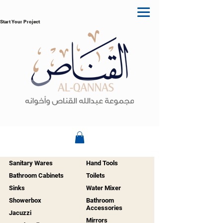
Start Your Project
Sanitary Wares
Hand Tools
Bathroom Cabinets
Toilets
Sinks
Water Mixer
Showerbox
Bathroom
Accessories
Jacuzzi
Mirrors