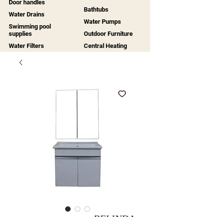
Door handles
Bathtubs
Water Drains
Water Pumps
Swimming pool
supplies
Outdoor Furniture
Water Filters
Central Heating