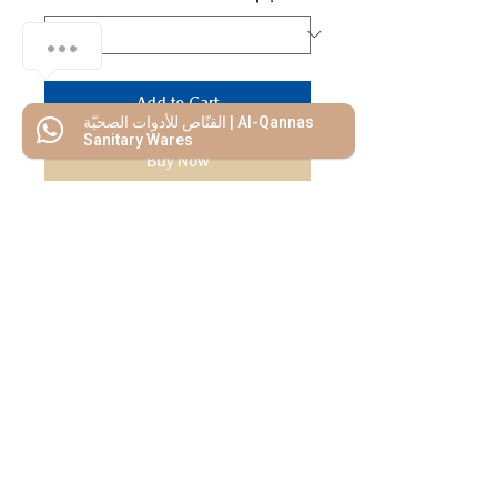
Add to Cart
القنّاص للأدوات الصحيّة | Al-Qannas
Sanitary Wares
Buy Now
We Mimic
The
MODERN LIF
E