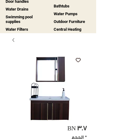
Door handles
Bathtubs
Water Drains
Water Pumps
Swimming pool
supplies
Outdoor Furniture
Water Filters
Central Heating
BN 307
الحجم
*