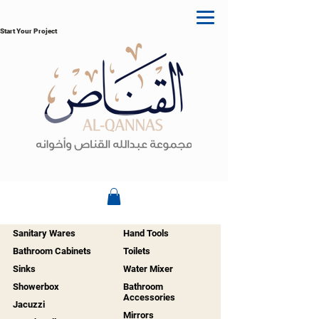
Start Your Project
Sanitary Wares
Hand Tools
Bathroom Cabinets
Toilets
Sinks
Water Mixer
Showerbox
Bathroom
Accessories
Jacuzzi
Mirrors