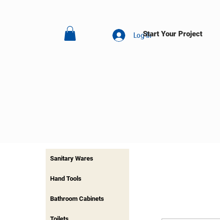
Start Your Project
Log In
Sanitary Wares
Hand Tools
Bathroom Cabinets
Toilets