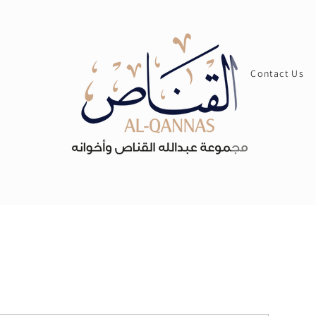
Contact Us