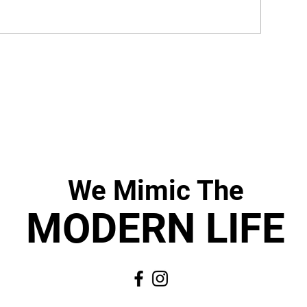
We Mimic
The
MODERN LIF
E