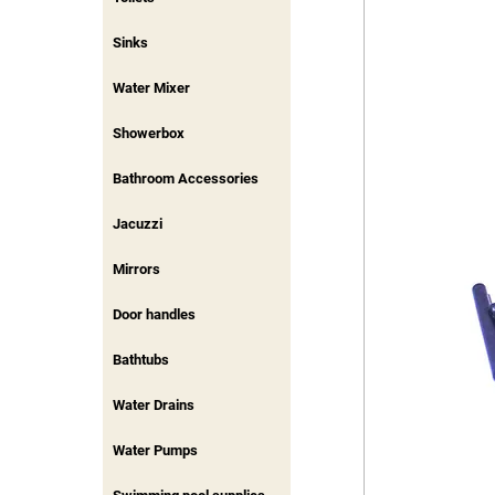
Sinks
Water Mixer
Showerbox
Bathroom Accessories
Jacuzzi
Mirrors
Door handles
Bathtubs
Water Drains
Water Pumps