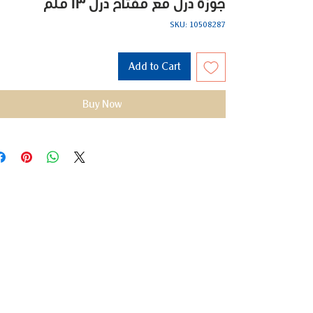
جوزة درل مع مفتاح درل 13 ملم
SKU: 10508287
Add to Cart
Buy Now