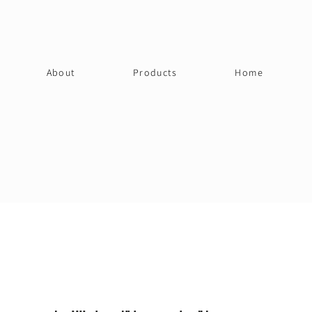
About
Products
Home