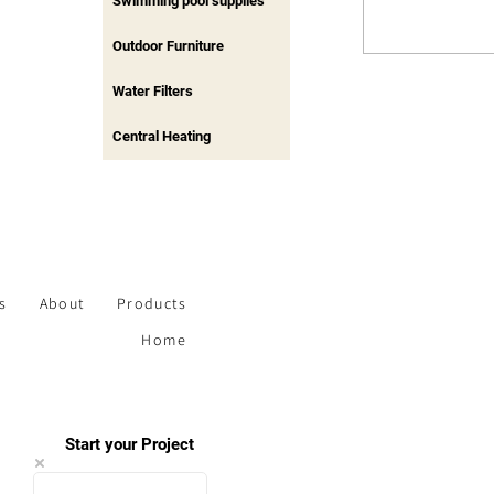
Swimming pool supplies
Outdoor Furniture
Water Filters
Central Heating
s
About
Products
Home
Start your Project