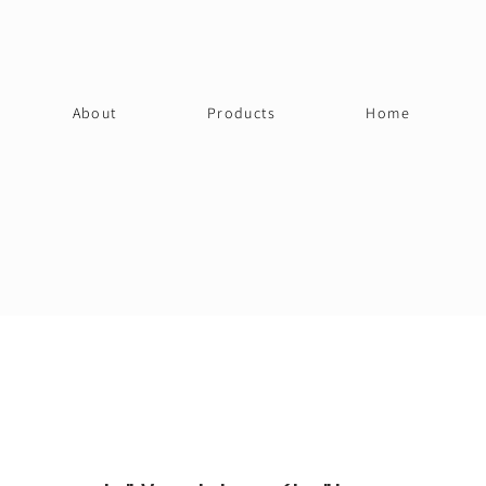
About
Products
Home