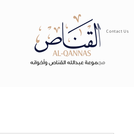
Contact Us