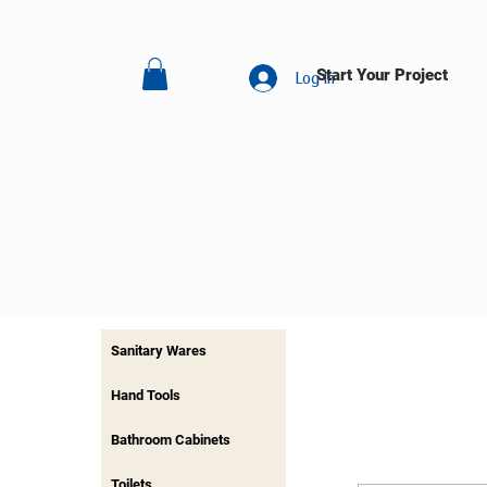
Start Your Project
Log In
Sanitary Wares
Hand Tools
Bathroom Cabinets
Toilets