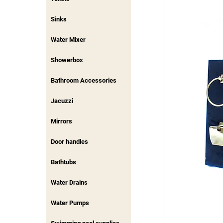
Sinks
Water Mixer
Showerbox
Bathroom Accessories
Jacuzzi
Mirrors
Door handles
Bathtubs
Water Drains
Water Pumps