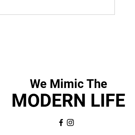
We Mimic
The
MODERN LIF
E