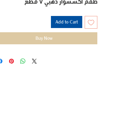
طقم اكسسوار ذهبي 7 قطع
Add to Cart
Buy Now