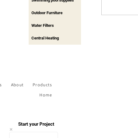
Swimming pool supplies
Outdoor Furniture
Water Filters
Central Heating
s
About
Products
Home
Start your Project