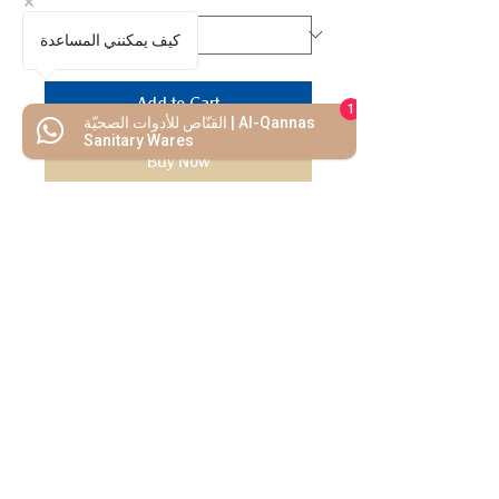
كيف يمكنني المساعدة
Add to Cart
1
القنّاص للأدوات الصحيّة | Al-Qannas
Sanitary Wares
Buy Now
We Mimic
The
MODERN LIF
E