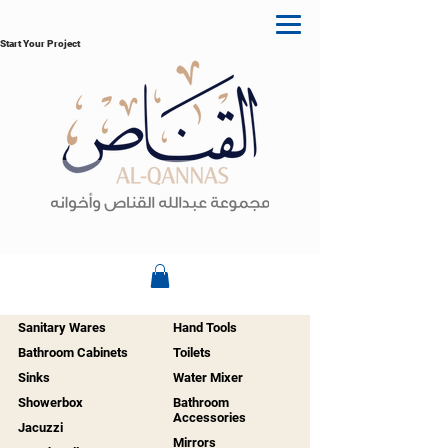
Start Your Project
Sanitary Wares
Hand Tools
Bathroom Cabinets
Toilets
Sinks
Water Mixer
Showerbox
Bathroom
Accessories
Jacuzzi
Mirrors