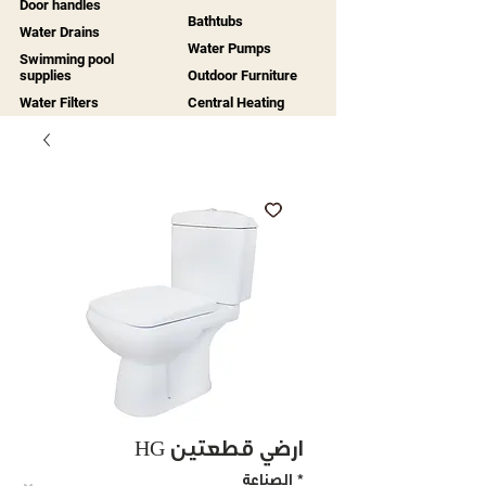
Door handles
Bathtubs
Water Drains
Water Pumps
Swimming pool
supplies
Outdoor Furniture
Water Filters
Central Heating
HG أرضي قطعتين
الصناعة
*