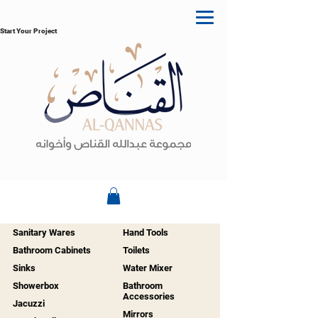
Start Your Project
Sanitary Wares
Hand Tools
Bathroom Cabinets
Toilets
Sinks
Water Mixer
Showerbox
Bathroom
Accessories
Jacuzzi
Mirrors