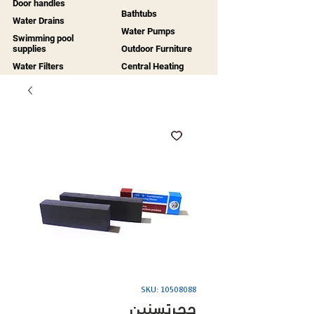
Door handles
Bathtubs
Water Drains
Water Pumps
Swimming pool
supplies
Outdoor Furniture
Water Filters
Central Heating
SKU: 10508088
حجرتسنين