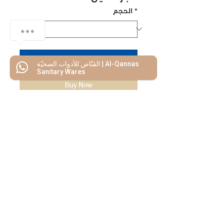
الحجم
*
Add to Cart
القنّاص للأدوات الصحيّة | Al-Qannas
Sanitary Wares
Buy Now
We Mimic
The
MODERN LIF
E