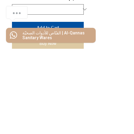
Add to Cart
القنّاص للأدوات الصحيّة | Al-Qannas
Sanitary Wares
Buy Now
We Mimic
The
MODERN LIF
E