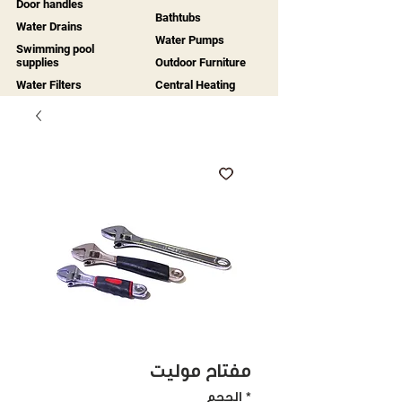
Door handles
Bathtubs
Water Drains
Water Pumps
Swimming pool
supplies
Outdoor Furniture
Water Filters
Central Heating
مفتاح موليت
الحجم
*