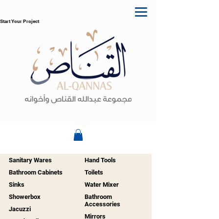
Start Your Project
Sanitary Wares
Hand Tools
Bathroom Cabinets
Toilets
Sinks
Water Mixer
Showerbox
Bathroom
Accessories
Jacuzzi
Mirrors