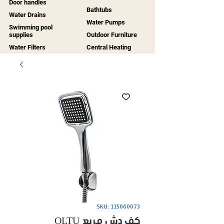
Door handles
Bathtubs
Water Drains
Water Pumps
Swimming pool
supplies
Outdoor Furniture
Water Filters
Central Heating
SKU: 115060073
OLTU كف دش مربع