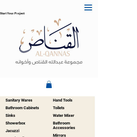
Start Your Project
Sanitary Wares
Hand Tools
Bathroom Cabinets
Toilets
Sinks
Water Mixer
Showerbox
Bathroom
Accessories
Jacuzzi
Mirrors