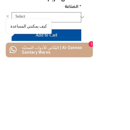
الصناعة
*
كيف يمكنني المساعدة
Add to Cart
1
القنّاص للأدوات الصحيّة | Al-Qannas
Buy Now
Sanitary Wares
Model No.: SS-12
We Mimic
The
MODERN LIF
E