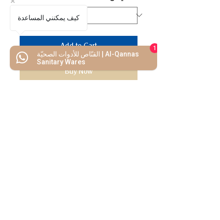
كيف يمكنني المساعدة
Add to Cart
1
القنّاص للأدوات الصحيّة | Al-Qannas
Sanitary Wares
Buy Now
We Mimic
The
MODERN LIF
E