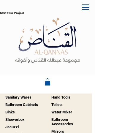
Start Your Project
Sanitary Wares
Hand Tools
Bathroom Cabinets
Toilets
Sinks
Water Mixer
Showerbox
Bathroom
Accessories
Jacuzzi
Mirrors