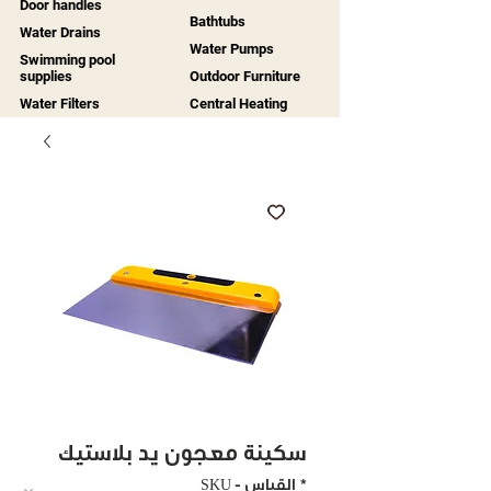
Door handles
Bathtubs
Water Drains
Water Pumps
Swimming pool
supplies
Outdoor Furniture
Water Filters
Central Heating
سكينة معجون يد بلاستيك
SKU - القياس
*