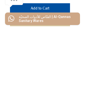
Add to Cart
القنّاص للأدوات الصحيّة | Al-Qannas
Buy Now
Sanitary Wares
We Mimic
The
MODERN LIF
E
Start your Project