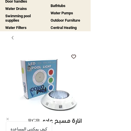
Door handles
Bathtubs
Water Drains
Water Pumps
Swimming pool
supplies
Outdoor Furniture
Water Filters
Central Heating
RGB انارة مسبح عادي
كيف يمكنني المساعدة