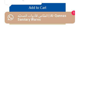
Add to Cart
1
القنّاص للأدوات الصحيّة | Al-Qannas
Buy Now
Sanitary Wares
We Mimic
The
MODERN LIF
E
Start your Project