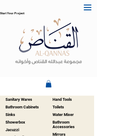
Start Your Project
Sanitary Wares
Hand Tools
Bathroom Cabinets
Toilets
Sinks
Water Mixer
Showerbox
Bathroom
Accessories
Jacuzzi
Mirrors