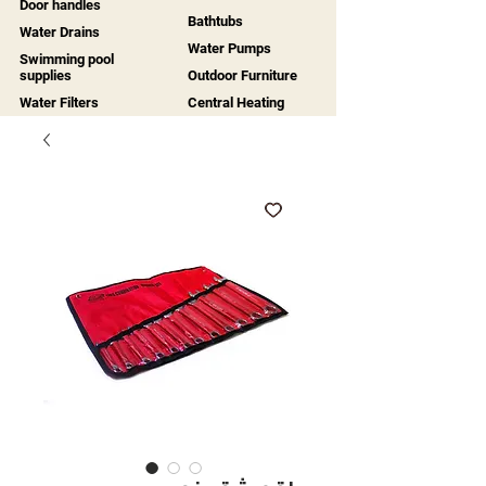
Door handles
Bathtubs
Water Drains
Water Pumps
Swimming pool
supplies
Outdoor Furniture
Water Filters
Central Heating