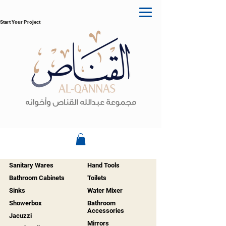
Start Your Project
Sanitary Wares
Hand Tools
Bathroom Cabinets
Toilets
Sinks
Water Mixer
Showerbox
Bathroom
Accessories
Jacuzzi
Mirrors