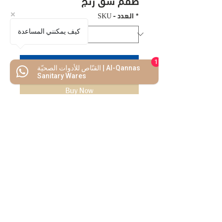
طقم شق رنج
SKU - العدد
*
كيف يمكنني المساعدة
1
Add to Cart
القنّاص للأدوات الصحيّة | Al-Qannas
Sanitary Wares
Buy Now
We Mimic
The
MODERN LIF
E