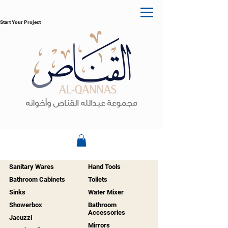
Start Your Project
Sanitary Wares
Hand Tools
Bathroom Cabinets
Toilets
Sinks
Water Mixer
Showerbox
Bathroom
Accessories
Jacuzzi
Mirrors