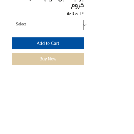
كروم
الصناعة
*
Add to Cart
Buy Now
Model No.: FLT-14
We Mimic
The