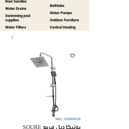
Door handles
Bathtubs
Water Drains
Water Pumps
Swimming pool
supplies
Outdoor Furniture
Water Filters
Central Heating
SKU: 115060020
SQURE يونيكا دبل مربع