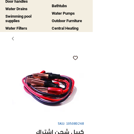
Door handles
Bathtubs
Water Drains
Water Pumps
Swimming pool
supplies
Outdoor Furniture
Water Filters
Central Heating
SKU: 105080248
كيبل شحن اشتراك