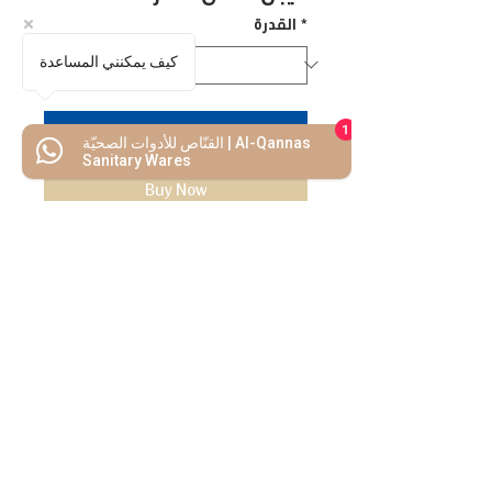
القدرة
*
كيف يمكنني المساعدة
1
Add to Cart
القنّاص للأدوات الصحيّة | Al-Qannas
Sanitary Wares
Buy Now
We Mimic
The
MODERN LIF
E