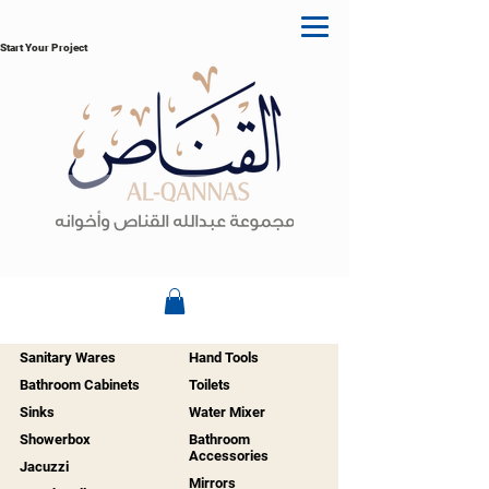
Start Your Project
Sanitary Wares
Hand Tools
Bathroom Cabinets
Toilets
Sinks
Water Mixer
Showerbox
Bathroom
Accessories
Jacuzzi
Mirrors