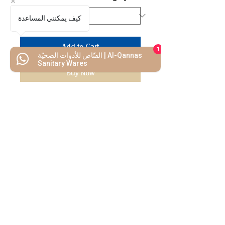
كيف يمكنني المساعدة
Add to Cart
1
القنّاص للأدوات الصحيّة | Al-Qannas
Sanitary Wares
Buy Now
We Mimic
The
MODERN LIF
E