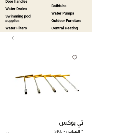
Door handles
Bathtubs
Water Drains
Water Pumps
Swimming pool
supplies
Outdoor Furniture
Water Filters
Central Heating
تي بوكس
SKU - القياس
*