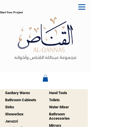
Start Your Project
Sanitary Wares
Hand Tools
Bathroom Cabinets
Toilets
Sinks
Water Mixer
Showerbox
Bathroom
Accessories
Jacuzzi
Mirrors