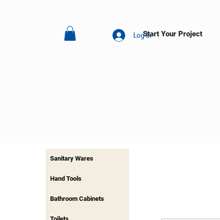
Start Your Project
Log In
Sanitary Wares
Hand Tools
Bathroom Cabinets
Toilets