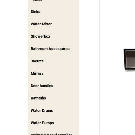
Sinks
Water Mixer
Showerbox
Bathroom Accessories
Jacuzzi
Mirrors
Door handles
Bathtubs
Water Drains
Water Pumps