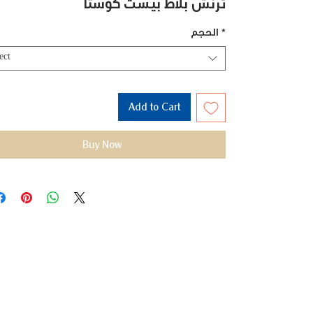
ترنش بلاط بيست كوستا
الحجم
*
ect
Add to Cart
Buy Now