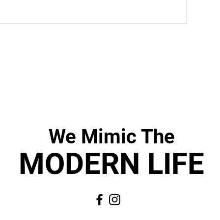
We Mimic
The
MODERN LIF
E