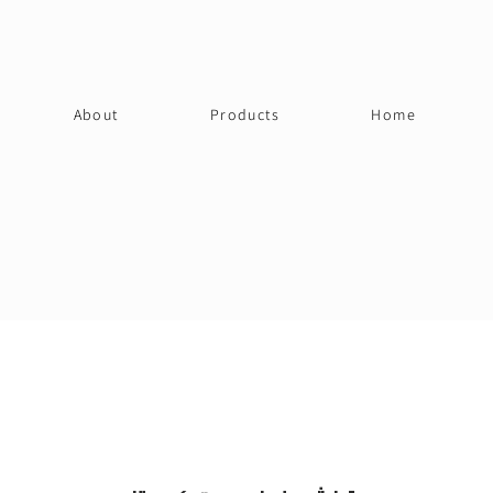
About
Products
Home