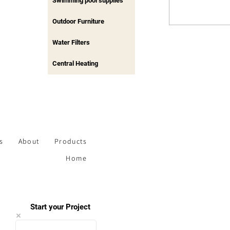
Swimming pool supplies
Outdoor Furniture
Water Filters
Central Heating
s
About
Products
Home
Start your Project