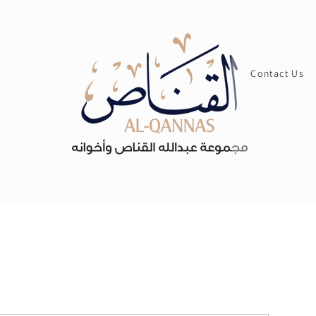
Contact Us