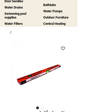
Door handles
Bathtubs
Water Drains
Water Pumps
Swimming pool
supplies
Outdoor Furniture
Water Filters
Central Heating