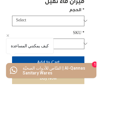
ميزان ماء ثقيل
الحجم
*
SKU
*
كيف يمكنني المساعدة
Add to Cart
1
القنّاص للأدوات الصحيّة | Al-Qannas
Sanitary Wares
Buy Now
high quality