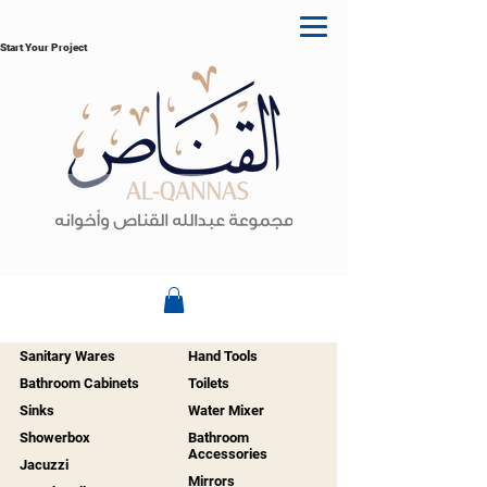
Start Your Project
Sanitary Wares
Hand Tools
Bathroom Cabinets
Toilets
Sinks
Water Mixer
Showerbox
Bathroom
Accessories
Jacuzzi
Mirrors