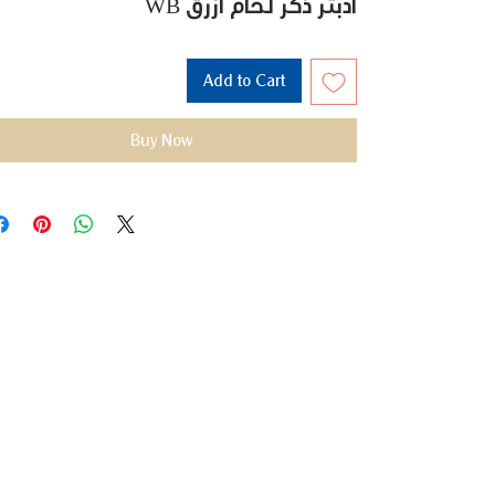
WB أدبتر ذكر لحام ازرق
Add to Cart
Buy Now