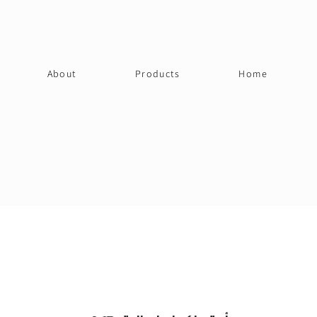
About
Products
Home