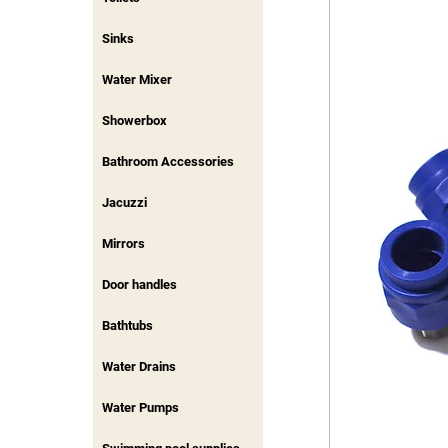
Sinks
Water Mixer
Showerbox
Bathroom Accessories
Jacuzzi
Mirrors
Door handles
Bathtubs
Water Drains
Water Pumps