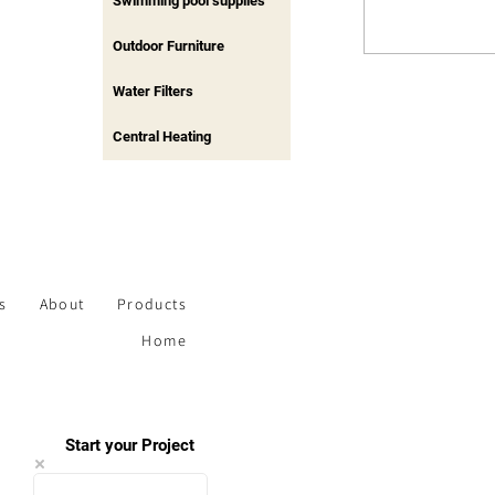
Swimming pool supplies
Outdoor Furniture
Water Filters
Central Heating
s
About
Products
Home
Start your Project