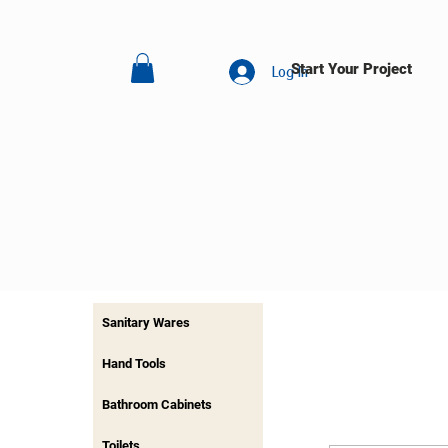
Start Your Project
Log In
Sanitary Wares
Hand Tools
Bathroom Cabinets
Toilets