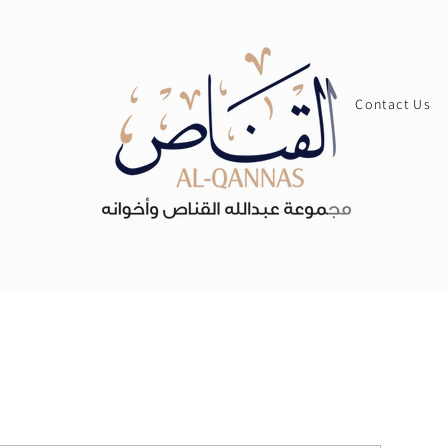
Contact Us