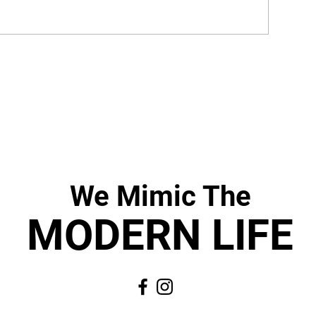
We Mimic
The
MODERN LIF
E