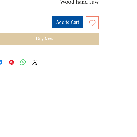
Wood hand saw
Add to Cart
Buy Now