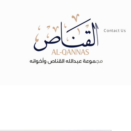
Contact Us