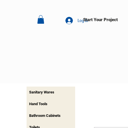
Start Your Project
Log In
Sanitary Wares
Hand Tools
Bathroom Cabinets
Toilets