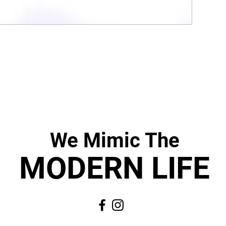
We Mimic
The
MODERN LIF
E