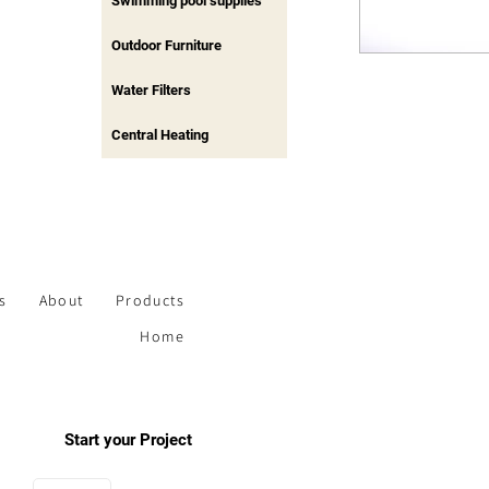
Swimming pool supplies
Outdoor Furniture
Water Filters
Central Heating
s
About
Products
Home
Start your Project