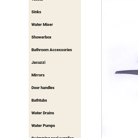
Sinks
Water Mixer
Showerbox
Bathroom Accessories
Jacuzzi
Mirrors
Door handles
Bathtubs
Water Drains
Water Pumps