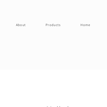
About
Products
Home